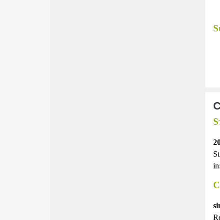
S
C
S
2
St
in
C
si
Re