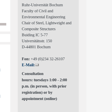
Ruhr-Universität Bochum
Faculty of Civil and
Environmental Engineering
Chair of Steel, Lightweight and
Composite Structures
Buiding IC 5-77
Universitätsstr. 150
D-44801 Bochum
Fon:
+49 (0)234 32-26107
E-Mail:
l
Consultation
hours: tuesdays 1:00 - 2:00
p.m. (in person, with prior
registration) or by
l
appointment (online)