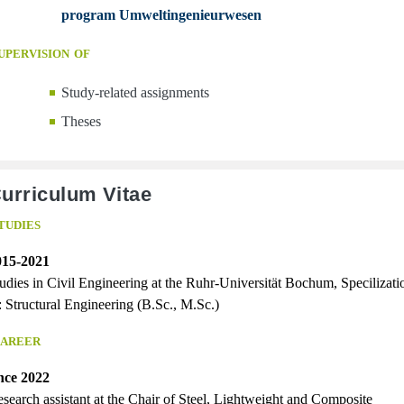
program Umweltingenieurwesen
upervision of
Study-related assignments
Theses
urriculum Vitae
tudies
015-2021
udies in Civil Engineering at the Ruhr-Universität Bochum, Specilizati
: Structural Engineering (B.Sc., M.Sc.)
areer
nce 2022
search assistant at the Chair of Steel, Lightweight and Composite