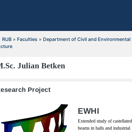
RUB
»
Faculties
»
Department of Civil and Environmental
ucture
.Sc. Julian Betken
esearch Project
EWHI
Extended study of castellated
beams in halls and industrial