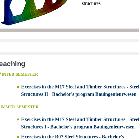
structures
eaching
inter semester
Exercises in the M17 Steel and Timber Structures - Stee
Structures II - Bachelor's program Bauingenieurwesen
ummer semester
Exercises in the M17 Steel and Timber Structures - Stee
Structures I - Bachelor's program Bauingenieurwesen
Exercises in the B07 Steel Structures - Bachelor's