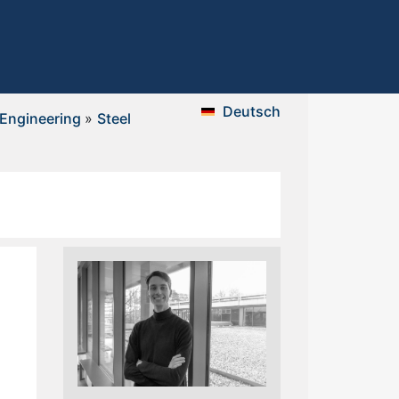
Deutsch
 Engineering
»
Steel