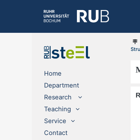
Str
M
(current)
Home
(current)
Department
R
Research
Teaching
Service
(current)
Contact